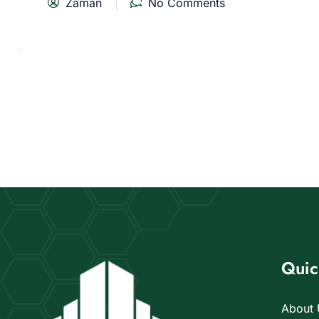
Zaman
No Comments
Quic
About 