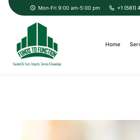
Mon-Fri 9:00 am-5:00 pm
+1 (561)
Home
Ser