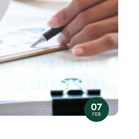
07
FEB