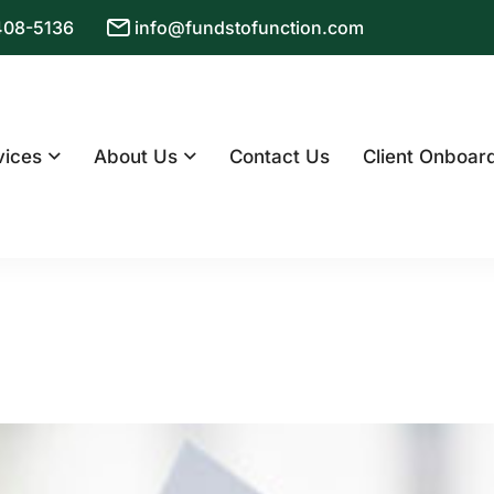
 408-5136
info@fundstofunction.com
vices
About Us
Contact Us
Client Onboar