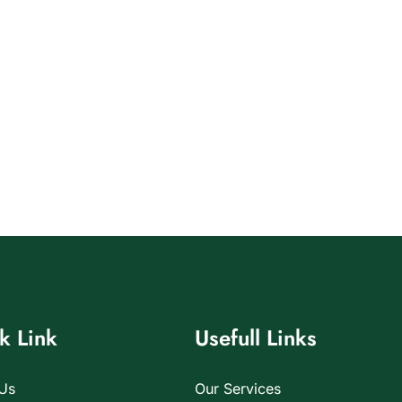
k Link
Usefull Links
Us
Our Services