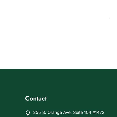
Contact
255 S. Orange Ave, Suite 104 #1472