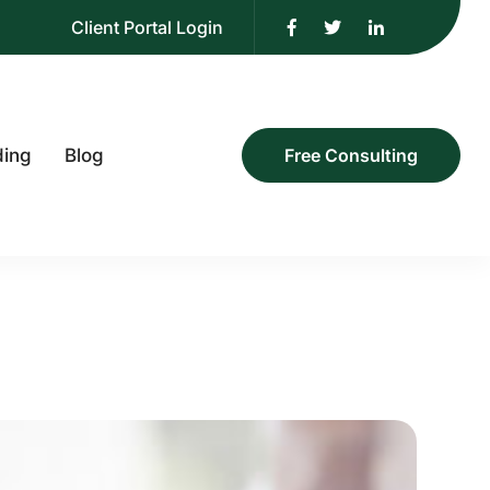
Client Portal Login
ding
Blog
Free Consulting