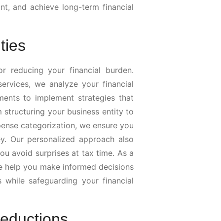
t, and achieve long-term financial
ties
or reducing your financial burden.
ervices, we analyze your financial
ments to implement strategies that
m structuring your business entity to
pense categorization, we ensure you
. Our personalized approach also
ou avoid surprises at tax time. As a
we help you make informed decisions
s while safeguarding your financial
Deductions