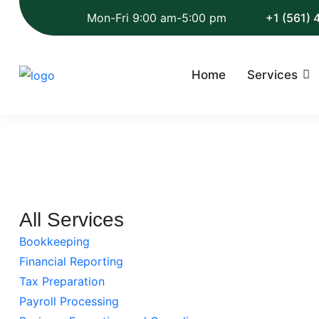
Mon-Fri 9:00 am-5:00 pm
+1 (561)
Home
Services
All Services
Bookkeeping
Financial Reporting
Tax Preparation
Payroll Processing