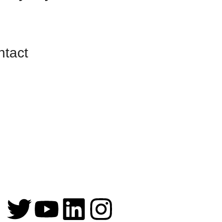
ntact
255 S. Orange
Ave, Suite 104
#1472
Orlando, FL
32801-3411
info@fundstofunction.com
+1 (561) 408-5136