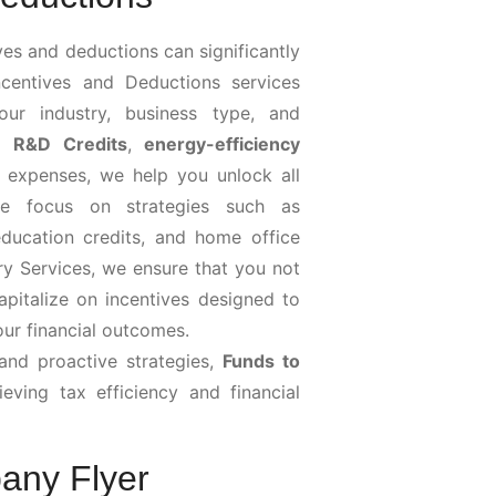
ves and deductions can significantly
centives and Deductions services
your industry, business type, and
ng
R&D Credits
,
energy-efficiency
s expenses, we help you unlock all
, we focus on strategies such as
education credits, and home office
ry Services, we ensure that you not
apitalize on incentives designed to
our financial outcomes.
nd proactive strategies,
Funds to
eving tax efficiency and financial
any Flyer