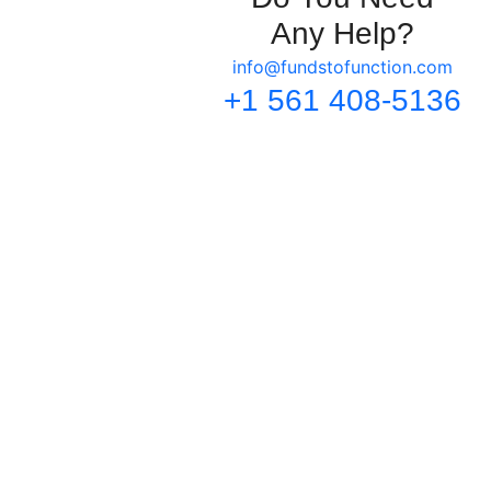
Any Help?
info@fundstofunction.com
+1 561 408-5136