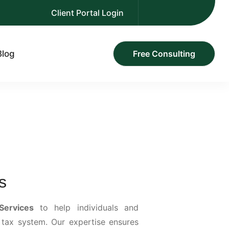
Client Portal Login
Blog
Free Consulting
s
Services
to help individuals and
 tax system. Our expertise ensures