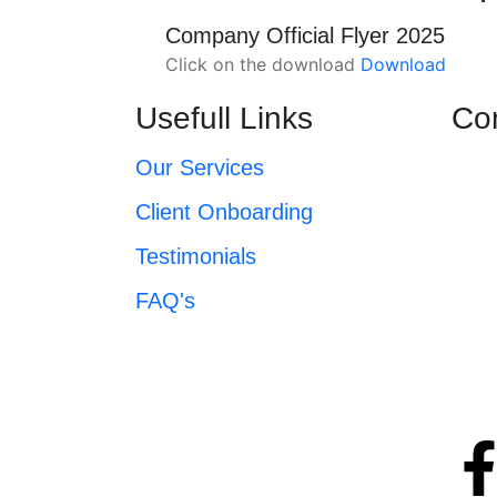
Company Official Flyer 2025
Click on the download
Download
Usefull Links
Co
Our Services
Client Onboarding
Testimonials
FAQ's