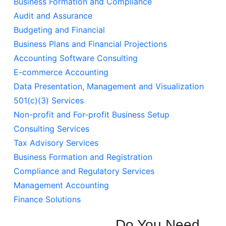
Business Formation and Compliance
Audit and Assurance
Budgeting and Financial
Business Plans and Financial Projections
Accounting Software Consulting
E-commerce Accounting
Data Presentation, Management and Visualization
501(c)(3) Services
Non-profit and For-profit Business Setup
Consulting Services
Tax Advisory Services
Business Formation and Registration
Compliance and Regulatory Services
Management Accounting
Finance Solutions
Do You Need