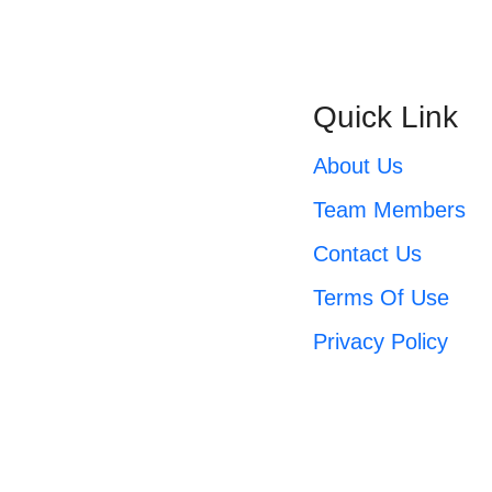
Quick Link
About Us
Expert accounting support, business
consulting, and financial education
Team Members
designed to drive growth and clarity.
Contact Us
Terms Of Use
Privacy Policy