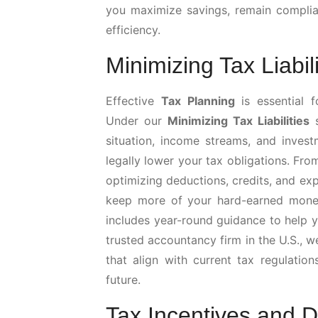
you maximize savings, remain complian
efficiency.
Minimizing Tax Liabili
Effective
Tax Planning
is essential f
Under our
Minimizing Tax Liabilities
s
situation, income streams, and invest
legally lower your tax obligations. Fro
optimizing deductions, credits, and ex
keep more of your hard-earned money
includes year-round guidance to help y
trusted accountancy firm in the U.S., 
that align with current tax regulation
future.
Tax Incentives and 