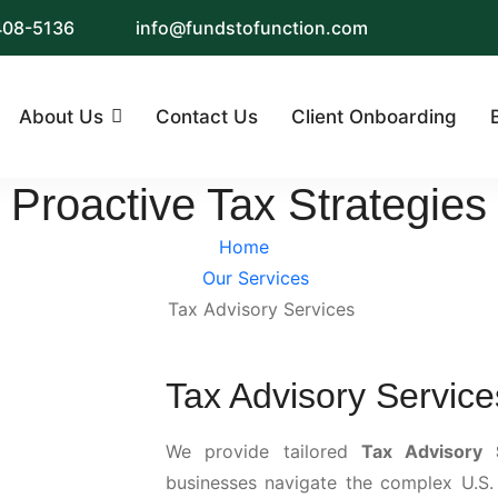
 408-5136
info@fundstofunction.com
About Us
Contact Us
Client Onboarding
Proactive Tax Strategies
Home
Our Services
Tax Advisory Services
Tax Advisory Service
We provide tailored
Tax Advisory 
businesses navigate the complex U.S.