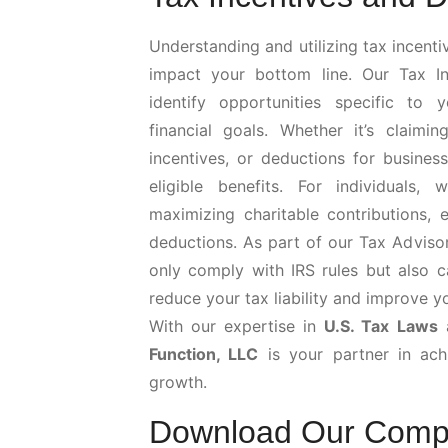
Understanding and utilizing tax incenti
impact your bottom line. Our Tax In
identify opportunities specific to 
financial goals. Whether it’s claimi
incentives, or deductions for busines
eligible benefits. For individuals
maximizing charitable contributions, 
deductions. As part of our Tax Adviso
only comply with IRS rules but also c
reduce your tax liability and improve y
With our expertise in
U.S. Tax Laws
a
Function, LLC
is your partner in achi
growth.
Download Our Comp