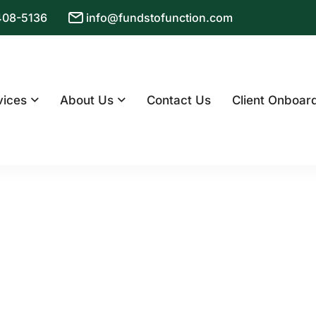
 408-5136
info@fundstofunction.com
vices
About Us
Contact Us
Client Onboar