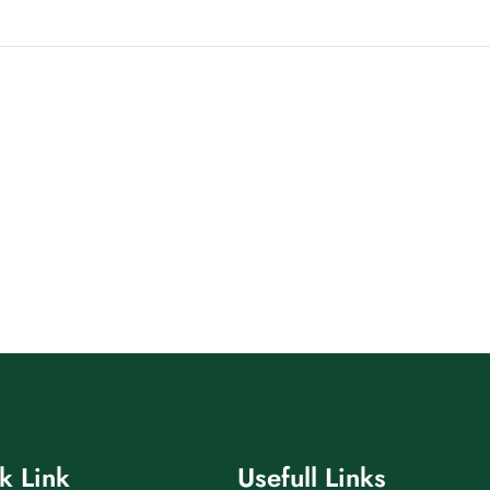
k Link
Usefull Links