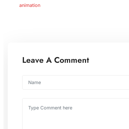
animation
Leave A Comment