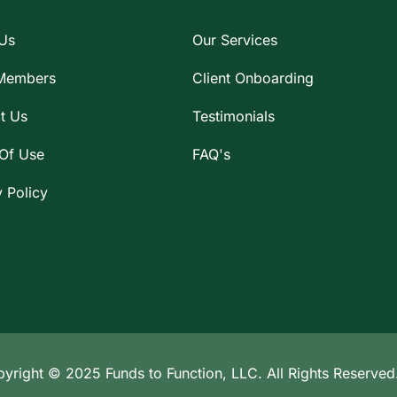
Us
Our Services
Members
Client Onboarding
t Us
Testimonials
Of Use
FAQ's
y Policy
yright © 2025 Funds to Function, LLC. All Rights Reserved