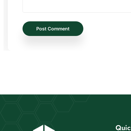
Post Comment
Quic