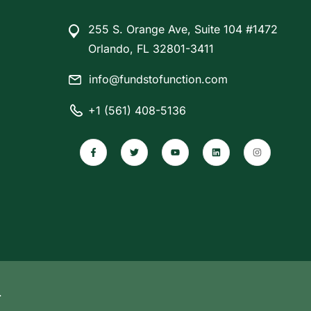
255 S. Orange Ave, Suite 104 #1472
Orlando, FL 32801-3411
info@fundstofunction.com
+1 (561) 408-5136
.