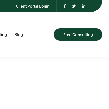
Client Portal Login
ding
Blog
Free Consulting