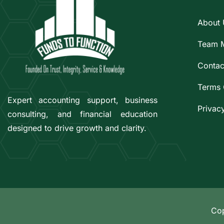
About 
Team 
Contac
Terms 
Expert accounting support, business
Privac
consulting, and financial education
designed to drive growth and clarity.
Cop