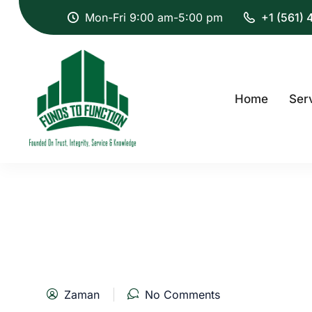
Mon-Fri 9:00 am-5:00 pm
+1 (561)
Home
Ser
Zaman
No Comments