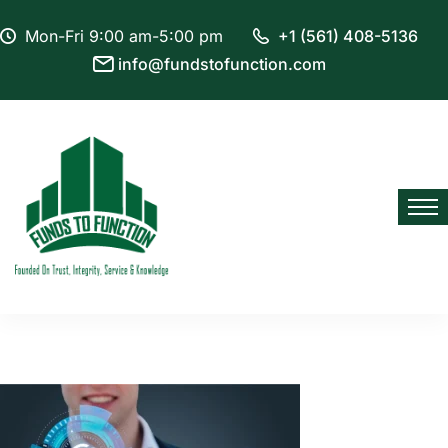
Mon-Fri 9:00 am-5:00 pm
+1 (561) 408-5136
info@fundstofunction.com