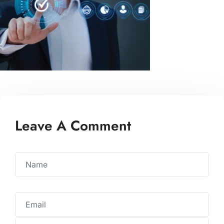
Leave A Comment