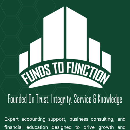
Expert accounting support, business consulting, and
financial education designed to drive growth and