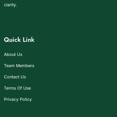
clarity.
Quick Link
About Us
Team Members
Contact Us
Terms Of Use
Privacy Policy