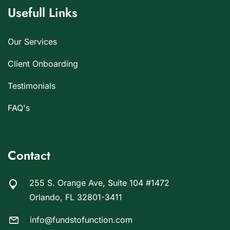
Usefull Links
Our Services
Client Onboarding
Testimonials
FAQ's
Contact
255 S. Orange Ave, Suite 104 #1472
Orlando, FL 32801-3411
info@fundstofunction.com