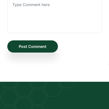
Post Comment