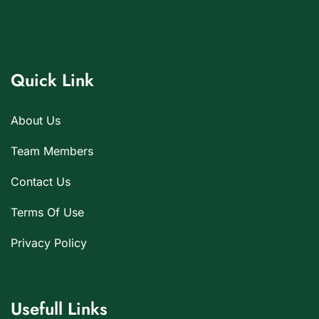
Quick Link
About Us
Team Members
Contact Us
Terms Of Use
Privacy Policy
Usefull Links