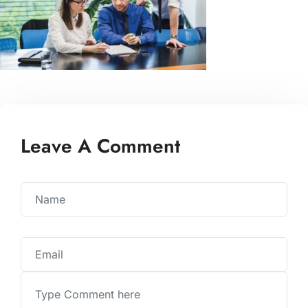
Leave A Comment