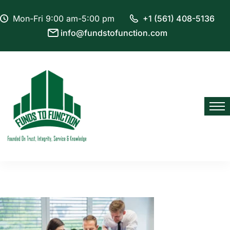
Mon-Fri 9:00 am-5:00 pm
+1 (561) 408-5136
info@fundstofunction.com