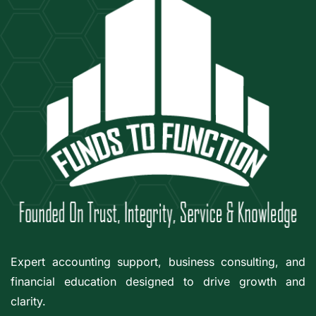
Expert accounting support, business consulting, and
financial education designed to drive growth and
clarity.