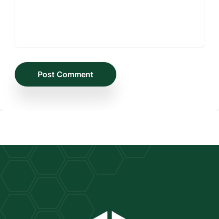
Post Comment