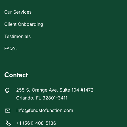
Our Services
Client Onboarding
Testimonials
FAQ's
Contact
255 S. Orange Ave, Suite 104 #1472
Orlando, FL 32801-3411
info@fundstofunction.com
+1 (561) 408-5136