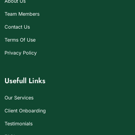
About Us
Team Members
Contact Us
Terms Of Use
Privacy Policy
Usefull Links
Our Services
Client Onboarding
Testimonials