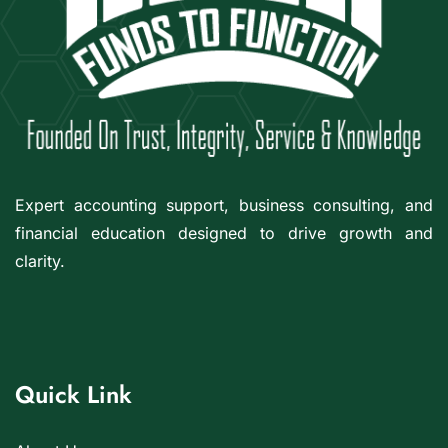
Expert accounting support, business consulting, and
financial education designed to drive growth and
clarity.
Quick Link