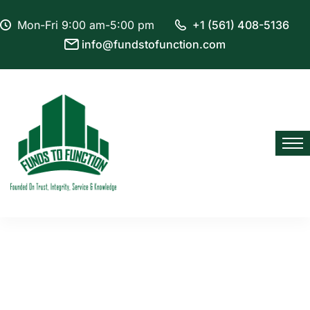
Mon-Fri 9:00 am-5:00 pm
+1 (561) 408-5136
info@fundstofunction.com