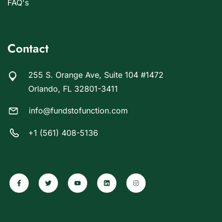
FAQ's
Contact
255 S. Orange Ave, Suite 104 #1472
Orlando, FL 32801-3411
info@fundstofunction.com
+1 (561) 408-5136