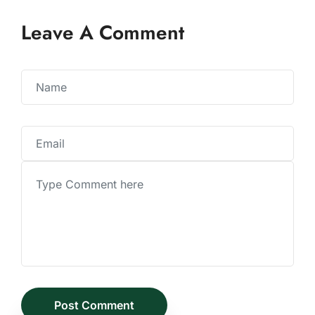
Leave A Comment
Post Comment