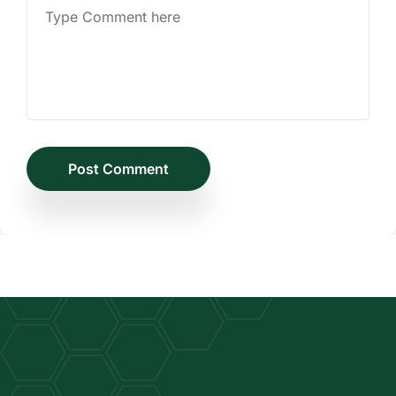
Post Comment