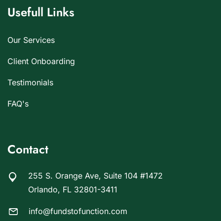
Usefull Links
Our Services
Client Onboarding
Testimonials
FAQ's
Contact
255 S. Orange Ave, Suite 104 #1472
Orlando, FL 32801-3411
info@fundstofunction.com