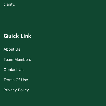
clarity.
Quick Link
About Us
Team Members
Contact Us
Terms Of Use
Privacy Policy