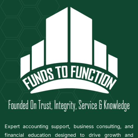
Expert accounting support, business consulting, and
financial education designed to drive growth and