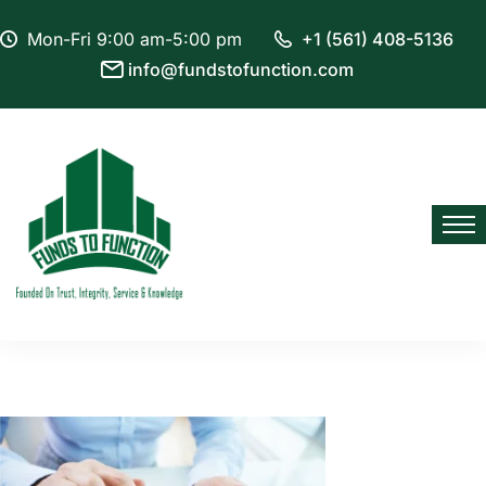
Mon-Fri 9:00 am-5:00 pm
+1 (561) 408-5136
info@fundstofunction.com