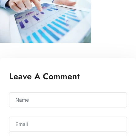
Leave A Comment