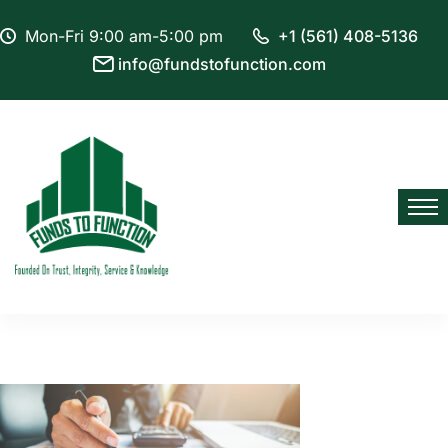
Mon-Fri 9:00 am-5:00 pm
+1 (561) 408-5136
info@fundstofunction.com