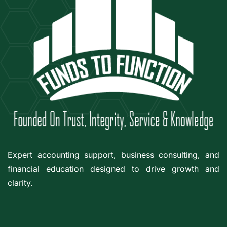
Expert accounting support, business consulting, and
financial education designed to drive growth and
clarity.