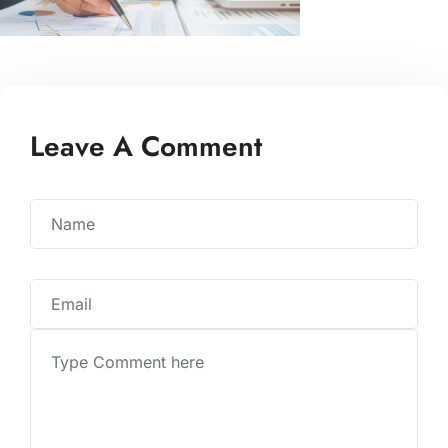
Leave A Comment