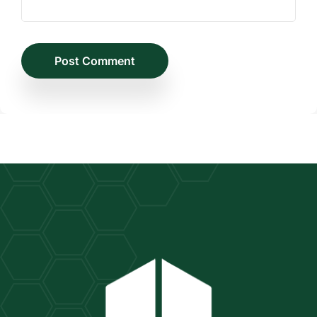
Post Comment