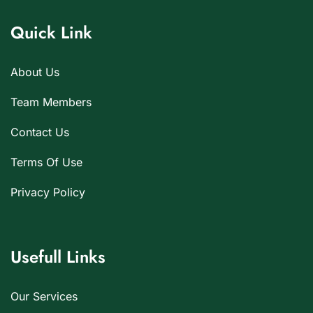
Quick Link
About Us
Team Members
Contact Us
Terms Of Use
Privacy Policy
Usefull Links
Our Services