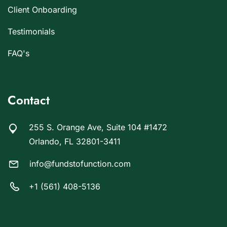
Client Onboarding
Testimonials
FAQ's
Contact
255 S. Orange Ave, Suite 104 #1472
Orlando, FL 32801-3411
info@fundstofunction.com
+1 (561) 408-5136