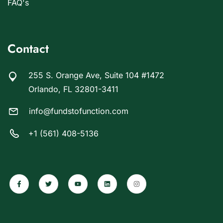
FAQ's
Contact
255 S. Orange Ave, Suite 104 #1472
Orlando, FL 32801-3411
info@fundstofunction.com
+1 (561) 408-5136