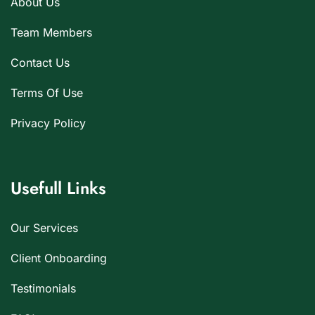
About Us
Team Members
Contact Us
Terms Of Use
Privacy Policy
Usefull Links
Our Services
Client Onboarding
Testimonials