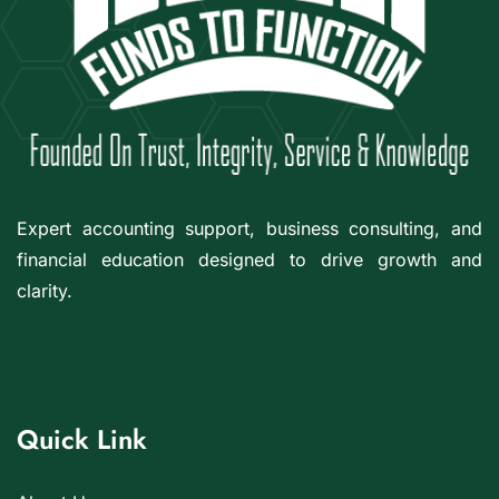
Expert accounting support, business consulting, and
financial education designed to drive growth and
clarity.
Quick Link