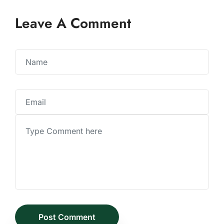
Leave A Comment
Post Comment