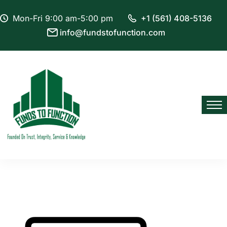
Mon-Fri 9:00 am-5:00 pm
+1 (561) 408-5136
info@fundstofunction.com