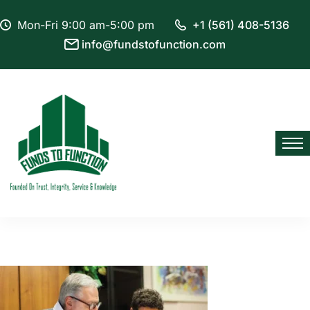
Mon-Fri 9:00 am-5:00 pm
+1 (561) 408-5136
info@fundstofunction.com