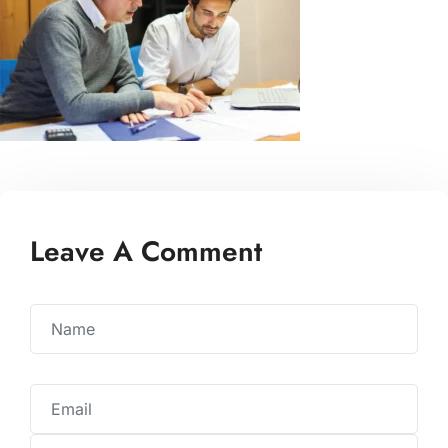
Leave A Comment