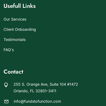
Usefull Links
Our Services
Client Onboarding
Testimonials
FAQ's
Contact
255 S. Orange Ave, Suite 104 #1472
Orlando, FL 32801-3411
info@fundstofunction.com