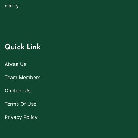
clarity.
Quick Link
About Us
Team Members
Contact Us
Terms Of Use
Privacy Policy