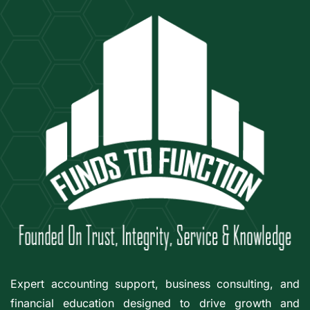
Expert accounting support, business consulting, and
financial education designed to drive growth and