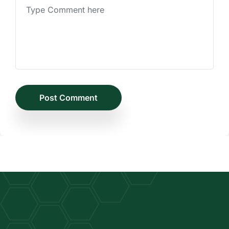
Post Comment