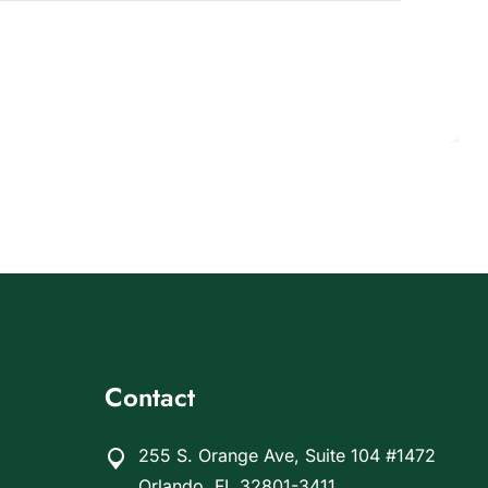
Contact
255 S. Orange Ave, Suite 104 #1472
Orlando, FL 32801-3411