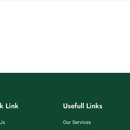
k Link
Usefull Links
Us
Our Services