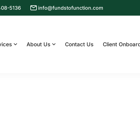
 408-5136
info@fundstofunction.com
vices
About Us
Contact Us
Client Onboar