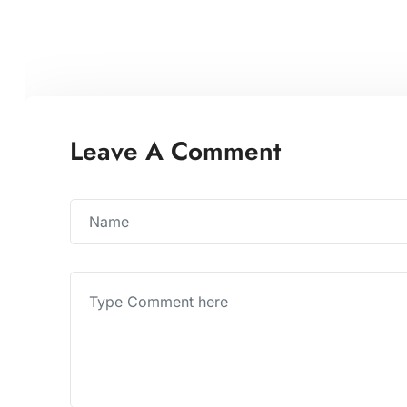
Leave A Comment