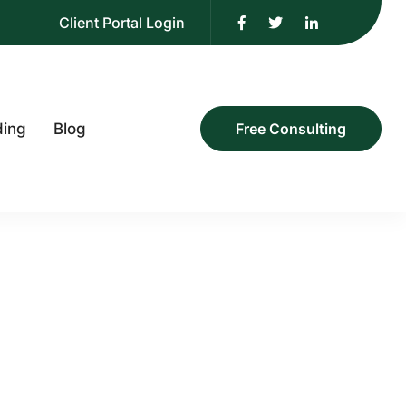
Client Portal Login
ding
Blog
Free Consulting