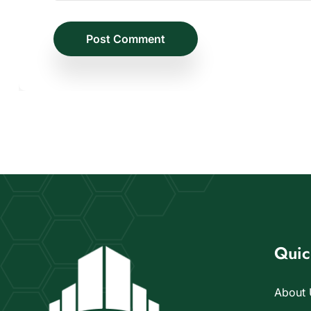
Post Comment
Quic
About 