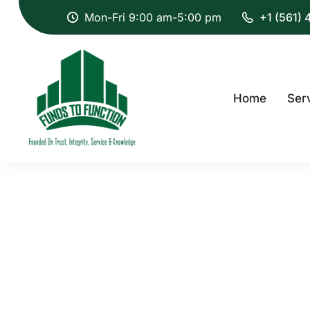
Mon-Fri 9:00 am-5:00 pm
+1 (561)
Home
Ser