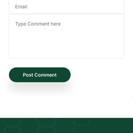
Post Comment