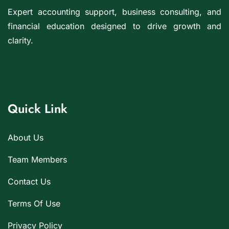
Expert accounting support, business consulting, and
financial education designed to drive growth and
clarity.
Quick Link
About Us
Team Members
Contact Us
Terms Of Use
Privacy Policy