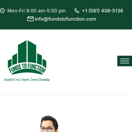
Mon-Fri 9:00 am-5:00 pm
+1 (561) 408-5136
info@fundstofunction.com