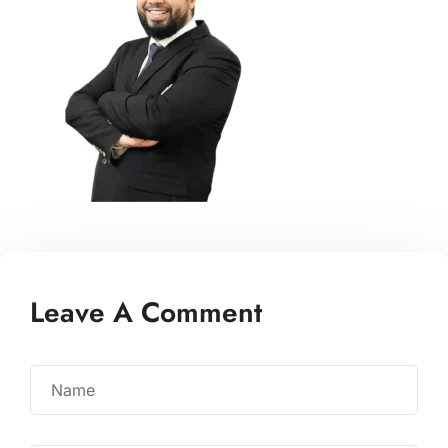
Leave A Comment