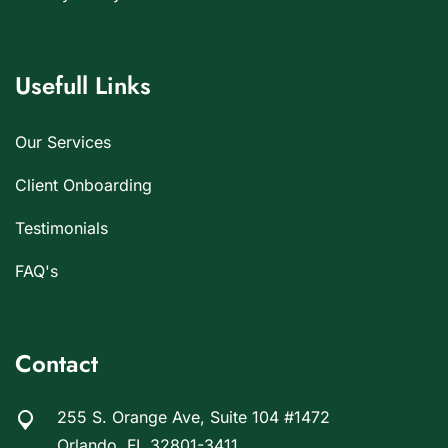
Usefull Links
Our Services
Client Onboarding
Testimonials
FAQ's
Contact
255 S. Orange Ave, Suite 104 #1472
Orlando, FL 32801-3411