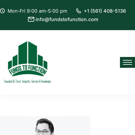
Mon-Fri 9:00 am-5:00 pm
+1 (561) 408-5136
info@fundstofunction.com