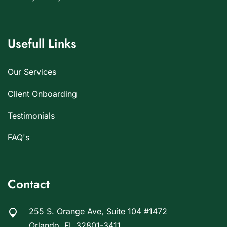
Usefull Links
Our Services
Client Onboarding
Testimonials
FAQ's
Contact
255 S. Orange Ave, Suite 104 #1472
Orlando, FL 32801-3411