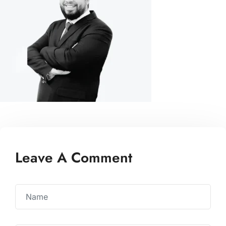
Leave A Comment