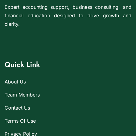
Expert accounting support, business consulting, and
financial education designed to drive growth and
clarity.
Quick Link
About Us
Team Members
Contact Us
Terms Of Use
Privacy Policy