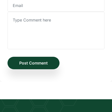
Post Comment