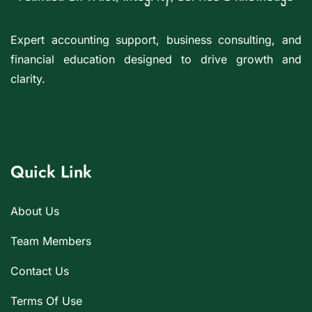
Expert accounting support, business consulting, and
financial education designed to drive growth and
clarity.
Quick Link
About Us
Team Members
Contact Us
Terms Of Use