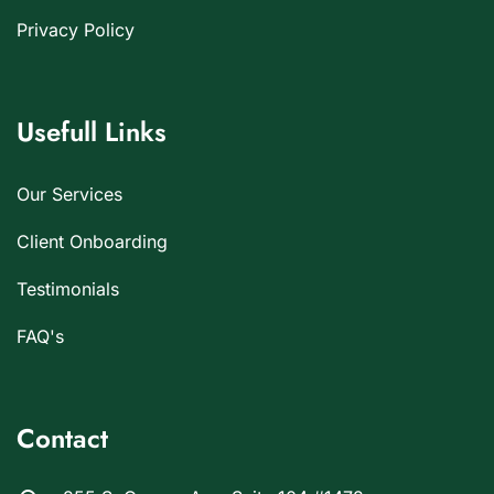
Privacy Policy
Usefull Links
Our Services
Client Onboarding
Testimonials
FAQ's
Contact