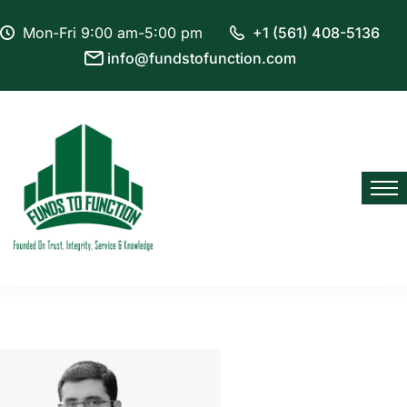
Mon-Fri 9:00 am-5:00 pm
+1 (561) 408-5136
info@fundstofunction.com