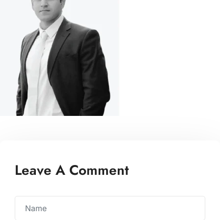
Leave A Comment