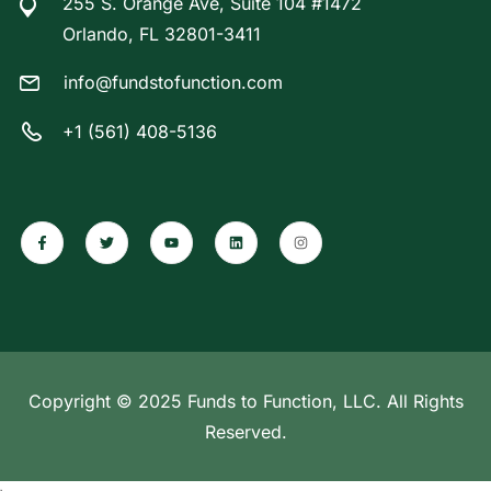
255 S. Orange Ave, Suite 104 #1472
Orlando, FL 32801-3411
info@fundstofunction.com
+1 (561) 408-5136
Copyright © 2025 Funds to Function, LLC. All Rights
Reserved.