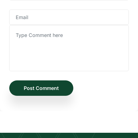
Post Comment