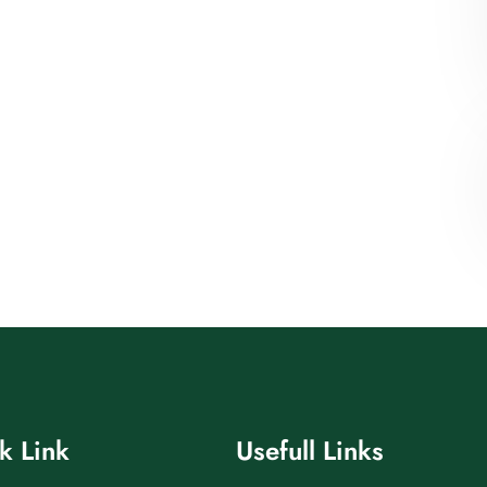
k Link
Usefull Links