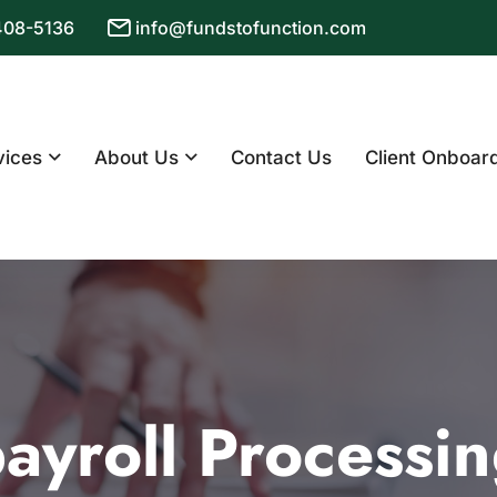
 408-5136
info@fundstofunction.com
vices
About Us
Contact Us
Client Onboar
ayroll Processi