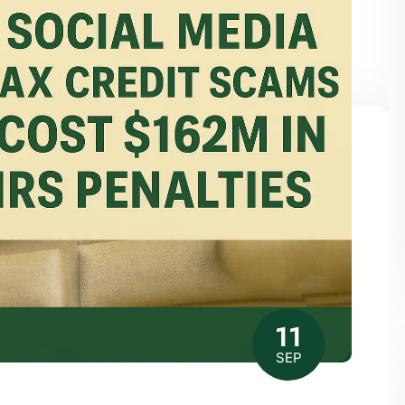
11
SEP