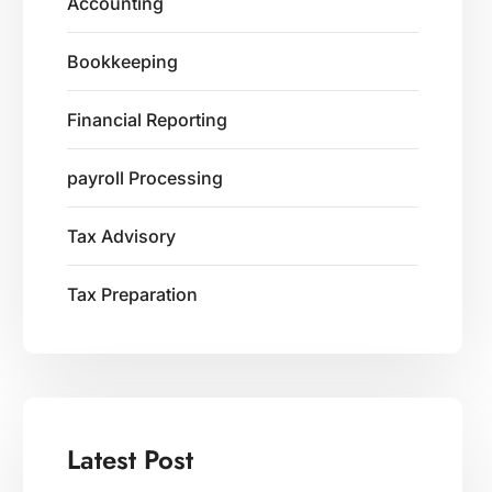
Accounting
Bookkeeping
Financial Reporting
payroll Processing
Tax Advisory
Tax Preparation
Latest Post