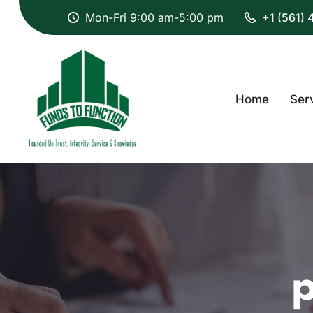
Mon-Fri 9:00 am-5:00 pm
+1 (561)
Home
Ser
p