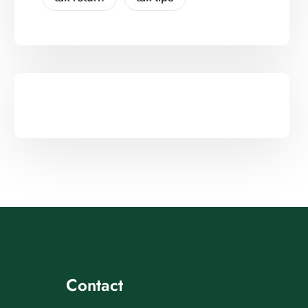
Contact