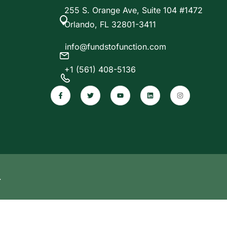
255 S. Orange Ave, Suite 104 #1472
Orlando, FL 32801-3411
info@fundstofunction.com
+1 (561) 408-5136
.