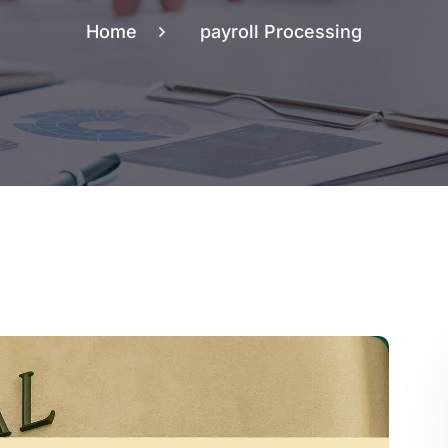
Home
payroll Processing