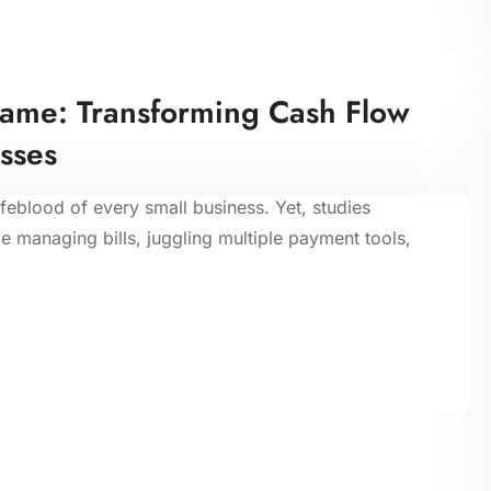
Game: Transforming Cash Flow
sses
ifeblood of every small business. Yet, studies
 managing bills, juggling multiple payment tools,