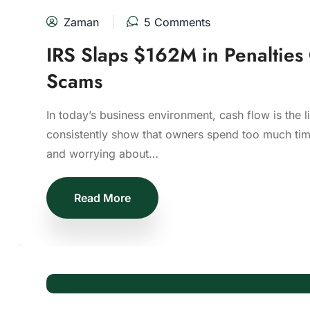
Zaman
5 Comments
IRS Slaps $162M in Penalties
Scams
In today’s business environment, cash flow is the l
consistently show that owners spend too much time
and worrying about…
Read More