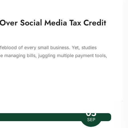
 Over Social Media Tax Credit
ifeblood of every small business. Yet, studies
 managing bills, juggling multiple payment tools,
05
SEP