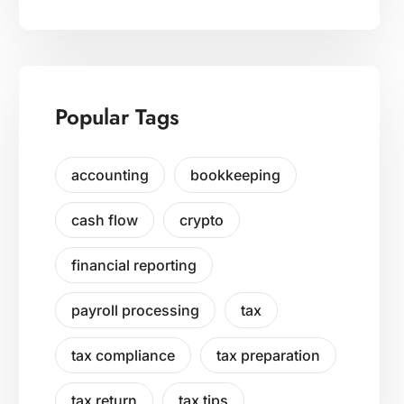
Popular Tags
accounting
bookkeeping
cash flow
crypto
financial reporting
payroll processing
tax
tax compliance
tax preparation
tax return
tax tips