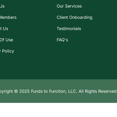
Us
Our Services
Members
Client Onboarding
t Us
Testimonials
Of Use
FAQ's
y Policy
yright © 2025 Funds to Function, LLC. All Rights Reserved