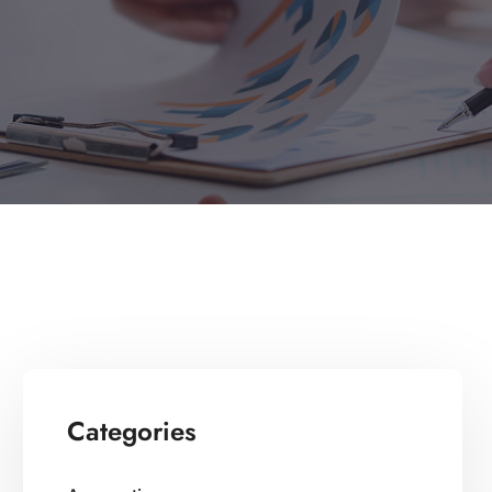
Categories