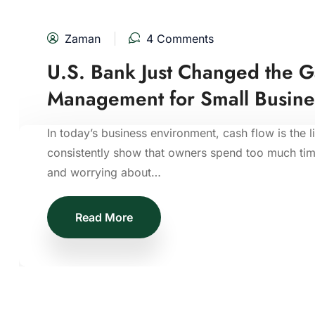
Zaman
4 Comments
U.S. Bank Just Changed the 
Management for Small Busine
In today’s business environment, cash flow is the l
consistently show that owners spend too much time
and worrying about…
Read More