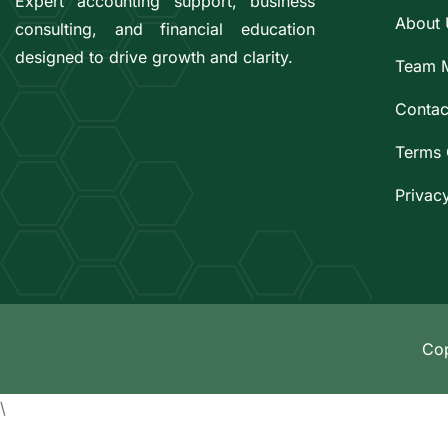
Expert accounting support, business
About 
consulting, and financial education
designed to drive growth and clarity.
Team 
Contac
Terms 
Privac
Cop
\