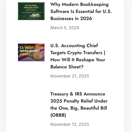
Why Modern Bookkeeping
Software Is Essential for U.S.
Businesses in 2026
March 5, 2026
U.S. Accounting Chief
Targets Crypto Transfers |
How Will It Reshape Your
Balance Sheet?
November 21, 2025
Treasury & IRS Announce
2025 Penalty Relief Under
the One, Big, Beautiful Bill
(OBBB)
November 13, 2025