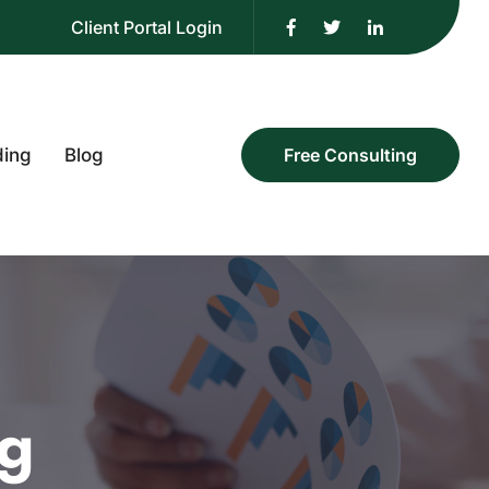
Client Portal Login
ding
Blog
Free Consulting
ng